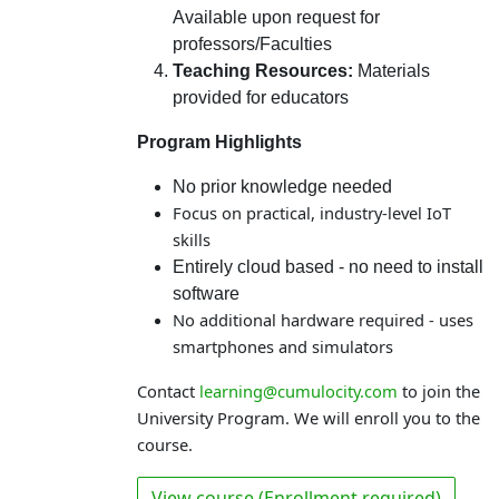
Available upon request for
professors/Faculties
Teaching Resources:
Materials
provided for educators
Program Highlights
No prior knowledge needed
Focus on practical, industry-level IoT
skills
Entirely cloud based - no need to install
software
No additional hardware required - uses
smartphones and simulators
Contact
learning@cumulocity.com
to join the
University Program. We will enroll you to the
course.
View course (Enrollment required)