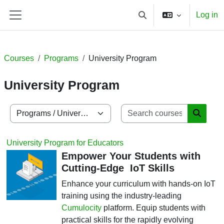
Skip to main content
Log in
Toggle search input
Side panel
Courses
Programs
University Program
University Program
Search co
Course categories
Search
University Program for Educators
Empower Your Students with
Cutting-Edge IoT Skills
Enhance your curriculum with hands-on IoT
training using the industry-leading
Cumulocity
platform. Equip students with
practical skills for the rapidly evolving