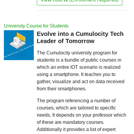
University Course for Students
Evolve into a Cumulocity Tech
Leader of Tomorrow
The Cumulocity university program for
students is a bundle of public courses in
which an entire IOT scenario is realized
using a smartphone. It teaches you to
gather, visualize and act on data received
from their smartphones.
The program referencing a number of
courses, which are tailored to specific
needs. It depends on your professor which
of these are mandatory courses.
Additionally it provides a list of expert