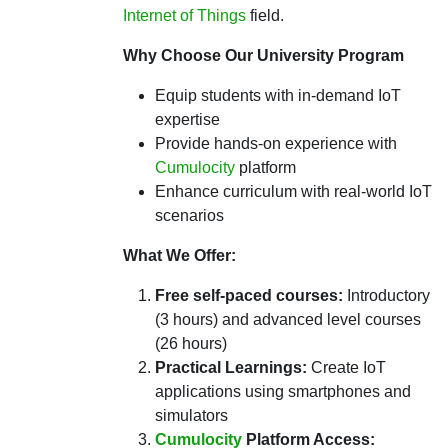
Internet of Things
field.
Why Choose Our University Program
Equip students with in-demand IoT
expertise
Provide hands-on experience with
Cumulocity
platform
Enhance curriculum with real-world IoT
scenarios
What We Offer:
Free self-paced courses:
Introductory
(3 hours) and advanced level courses
(26 hours)
Practical Learnings:
Create IoT
applications using smartphones and
simulators
Cumulocity
Platform Access: