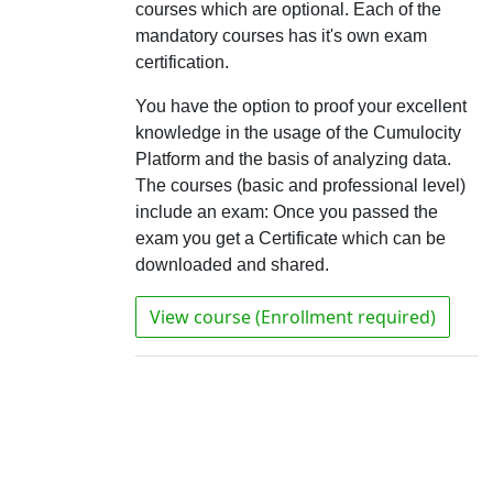
courses which are optional. Each of the
mandatory courses has it's own exam
certification.
You have the option to proof your excellent
knowledge in the usage of the Cumulocity
Platform and the basis of analyzing data.
The courses (basic and professional level)
include an exam: Once you passed the
exam you get a Certificate which can be
downloaded and shared.
View course (Enrollment required)