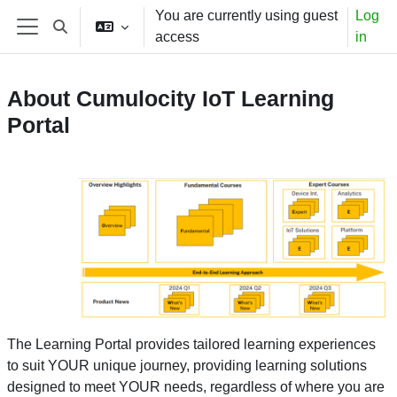
Skip to main content
You are currently using guest
Log
Toggle search input
access
in
Side panel
About Cumulocity IoT Learning
Portal
The Learning Portal provides tailored learning experiences
to suit YOUR unique journey, providing learning solutions
designed to meet YOUR needs, regardless of where you are