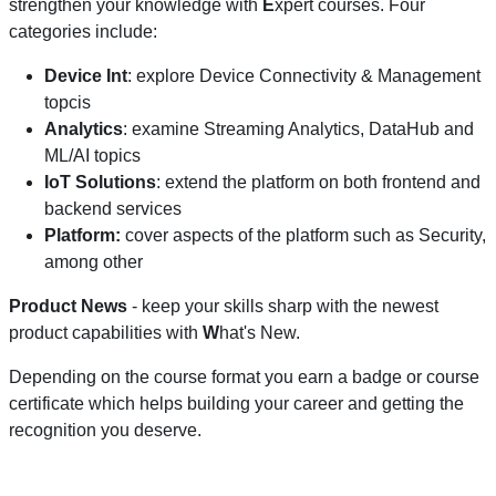
strengthen your knowledge with
E
xpert courses. Four
categories include:
Device Int
: explore Device Connectivity & Management
topcis
Analytics
: examine Streaming Analytics, DataHub and
ML/AI topics
IoT Solutions
: extend the platform on both frontend and
backend services
Platform:
cover aspects of the platform such as Security,
among other
Product News
- keep your skills sharp with the newest
product capabilities with
W
hat's New.
Depending on the course format you earn a badge or course
certificate which helps building your career and getting the
recognition you deserve.