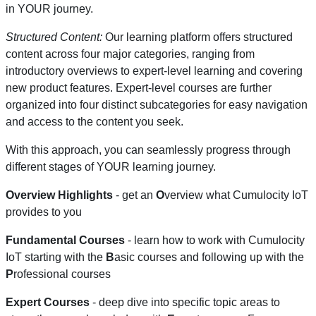
in YOUR journey.
Structured Content:
Our learning platform offers structured
content across four major categories, ranging from
introductory overviews to expert-level learning and covering
new product features. Expert-level courses are further
organized into four distinct subcategories for easy navigation
and access to the content you seek.
With this approach, you can seamlessly progress through
different stages of YOUR learning journey.
Overview Highlights
- get an
O
verview what Cumulocity IoT
provides to you
Fundamental Courses
- learn how to work with Cumulocity
IoT starting with the
B
asic courses and following up with the
P
rofessional courses
Expert Courses
- deep dive into specific topic areas to