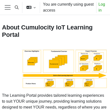
Skip to main content
You are currently using guest
Log
Toggle search input
access
in
Side panel
About Cumulocity IoT Learning
Portal
The Learning Portal provides tailored learning experiences
to suit YOUR unique journey, providing learning solutions
designed to meet YOUR needs, regardless of where you are