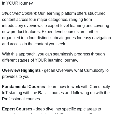
in YOUR journey.
Structured Content:
Our learning platform offers structured
content across four major categories, ranging from
introductory overviews to expert-level learning and covering
new product features. Expert-level courses are further
organized into four distinct subcategories for easy navigation
and access to the content you seek.
With this approach, you can seamlessly progress through
different stages of YOUR learning journey.
Overview Highlights
- get an
O
verview what Cumulocity IoT
provides to you
Fundamental Courses
- learn how to work with Cumulocity
IoT starting with the
B
asic courses and following up with the
P
rofessional courses
Expert Courses
- deep dive into specific topic areas to