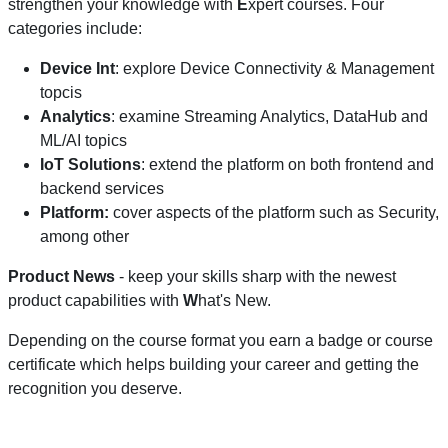
strengthen your knowledge with
E
xpert courses. Four
categories include:
Device Int
: explore Device Connectivity & Management
topcis
Analytics
: examine Streaming Analytics, DataHub and
ML/AI topics
IoT Solutions
: extend the platform on both frontend and
backend services
Platform:
cover aspects of the platform such as Security,
among other
Product News
- keep your skills sharp with the newest
product capabilities with
W
hat's New.
Depending on the course format you earn a badge or course
certificate which helps building your career and getting the
recognition you deserve.