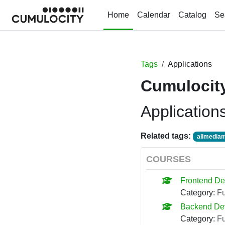
Skip to main content
Home
Calendar
Catalog
Se
Tags
Applications
Cumulocity
Application
Related tags:
allmediam
COURSES
Frontend De
Category:
F
Backend De
Category:
F