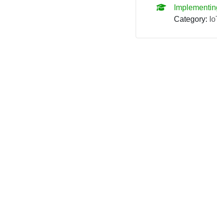
Implementin
Category:
Io