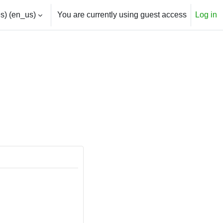
) ‎(en_us)‎
You are currently using guest access
Log in