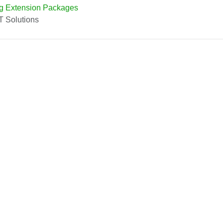
g Extension Packages
T Solutions