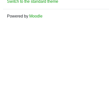
Switch to the standard theme
Powered by
Moodle