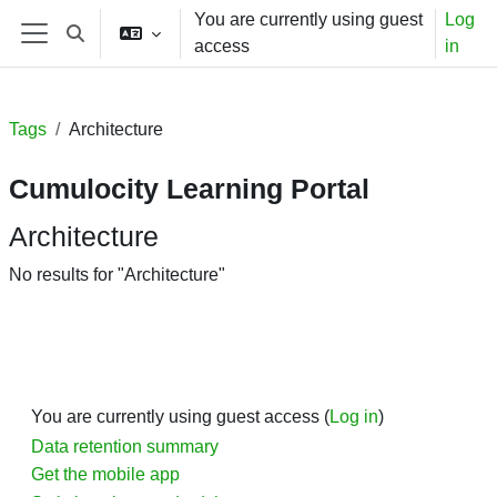
Skip to main content
You are currently using guest
Log
Toggle search input
access
in
Side panel
Tags
Architecture
Cumulocity Learning Portal
Architecture
No results for "Architecture"
You are currently using guest access (
Log in
)
Data retention summary
Get the mobile app