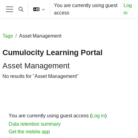
Skip to main content
You are currently using guest
Log
Toggle search input
access
in
Side panel
Tags
Asset Management
Cumulocity Learning Portal
Asset Management
No results for "Asset Management"
You are currently using guest access (
Log in
)
Data retention summary
Get the mobile app