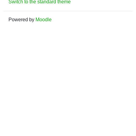
Switch to the standard theme
Powered by
Moodle