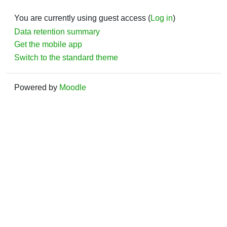
You are currently using guest access (
Log in
)
Data retention summary
Get the mobile app
Switch to the standard theme
Powered by
Moodle