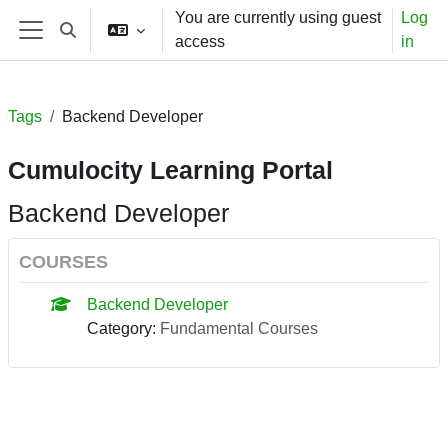
Skip to main content
You are currently using guest
Log
Toggle search input
access
in
Side panel
Tags
Backend Developer
Cumulocity Learning Portal
Backend Developer
COURSES
Backend Developer
Category:
Fundamental Courses