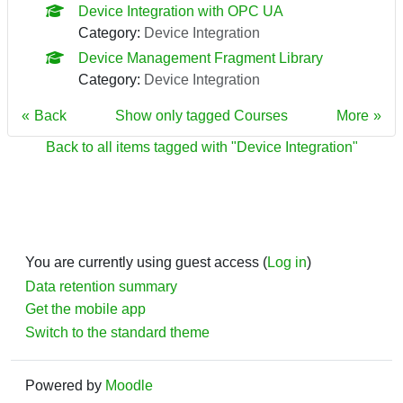
Device Integration with OPC UA
Category:
Device Integration
Device Management Fragment Library
Category:
Device Integration
Back
Show only tagged Courses
More
Back to all items tagged with "Device Integration"
You are currently using guest access (
Log in
)
Data retention summary
Get the mobile app
Switch to the standard theme
Powered by
Moodle