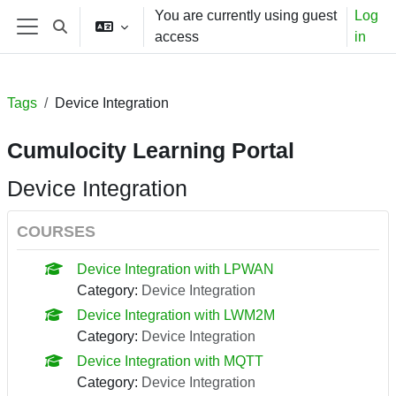
Skip to main content
You are currently using guest
Log
Toggle search input
access
in
Side panel
Tags
Device Integration
Cumulocity Learning Portal
Device Integration
COURSES
Device Integration with LPWAN
Category:
Device Integration
Device Integration with LWM2M
Category:
Device Integration
Device Integration with MQTT
Category:
Device Integration