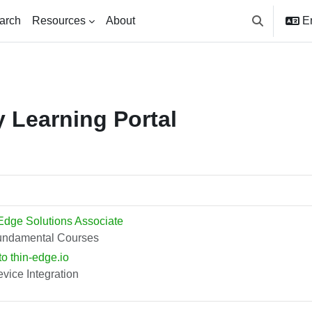
arch
Resources
About
En
Toggle searc
 Learning Portal
Edge Solutions Associate
undamental Courses
to thin-edge.io
vice Integration