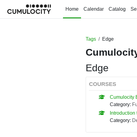
Skip to main content
Home
Calendar
Catalog
Se
Tags
Edge
Cumulocity
Edge
COURSES
Cumulocity 
Category:
F
Introduction 
Category:
De