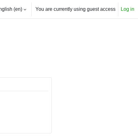
glish ‎(en)‎
You are currently using guest access
Log in
h input