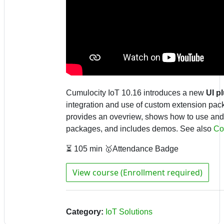
Cumulocity IoT 10.16 introduces a new
UI p
integration and use of custom extension pac
provides an ovevriew, shows how to use and
packages, and includes demos.
See also
Co
⏳ 105 min 🥇Attendance Badge
View course (Enrollment required)
Category:
IoT Solutions