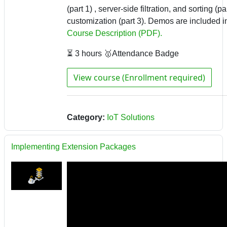
(part 1) , server-side filtration, and sorting (pa
customization (part 3). Demos are included in 
Course Description (PDF).
⏳ 3 hours 🥇Attendance Badge
View course (Enrollment required)
Category:
IoT Solutions
Implementing Extension Packages