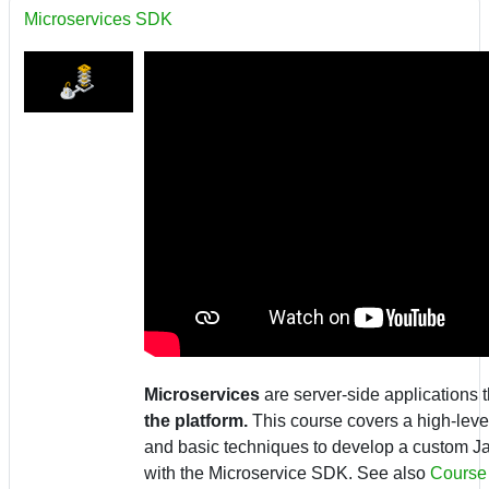
Microservices SDK
Microservices
are server-side applications 
the platform.
This course covers a high-level
and basic techniques to develop a custom J
with the Microservice SDK.
See also
Course 