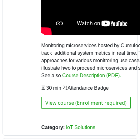
Monitoring microservices hosted by Cumuloc
track additional system metrics in real time.
approaches for various monitroring use ca
illustrate hwo to proceed microservices and s
See also
Course Description (PDF).
⏳ 30 min 🥇Attendance Badge
View course (Enrollment required)
Category:
IoT Solutions