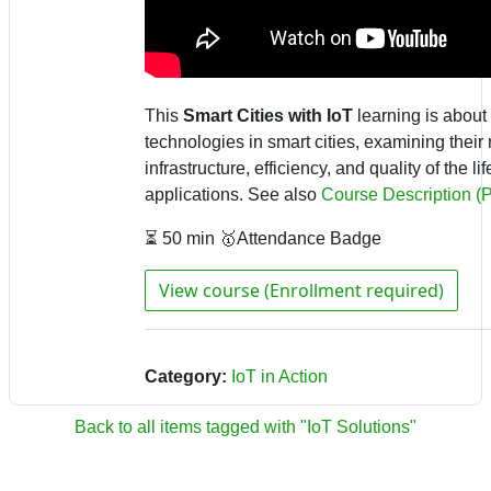
This
Smart Cities with IoT
learning is about 
technologies in smart cities, examining their
infrastructure, efficiency, and quality of the l
applications
.
See also
Course Description (
⏳ 50 min 🥇Attendance Badge
View course (Enrollment required)
Category:
IoT in Action
Back to all items tagged with "IoT Solutions"