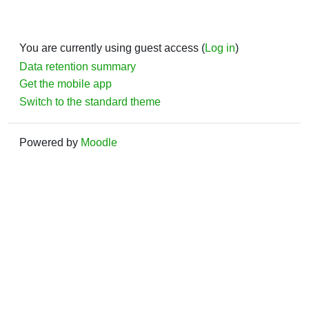
You are currently using guest access (
Log in
)
Data retention summary
Get the mobile app
Switch to the standard theme
Powered by
Moodle