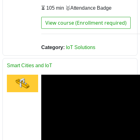
⏳ 105 min 🥇Attendance Badge
View course (Enrollment required)
Category:
IoT Solutions
Smart Cities and IoT