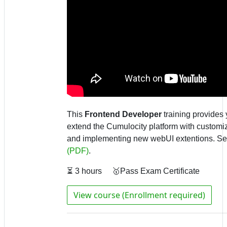
This
Frontend Developer
training provides 
extend the
Cumulocity platform with customiz
and implementing new webUI extentions.
Se
(PDF)
.
⏳ 3 hours 🥇Pass Exam Certificate
View course (Enrollment required)