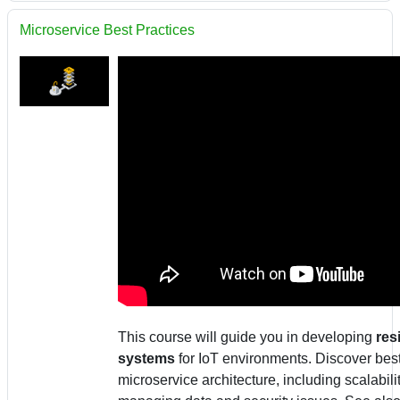
Microservice Best Practices
This course will guide you in developing
res
systems
for IoT environments. Discover best
microservice architecture, including scalabilit