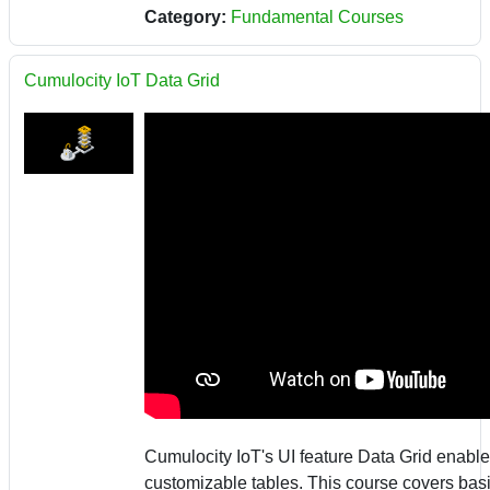
Category:
Fundamental Courses
Cumulocity IoT Data Grid
Cumulocity IoT's UI feature Data Grid enable
customizable tables. This course covers bas