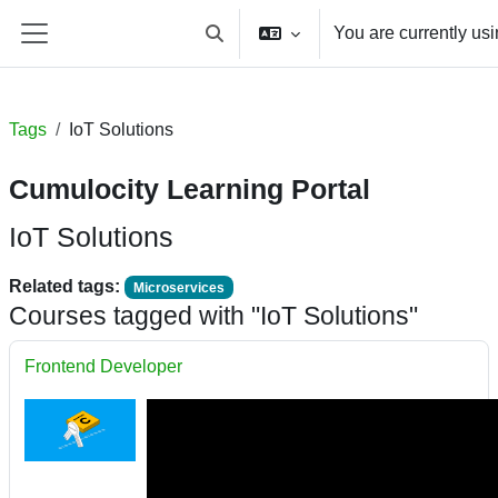
Skip to main content
You are currently us
Toggle search input
Side panel
Tags
IoT Solutions
Cumulocity Learning Portal
IoT Solutions
Related tags:
Microservices
Courses tagged with "IoT Solutions"
Frontend Developer