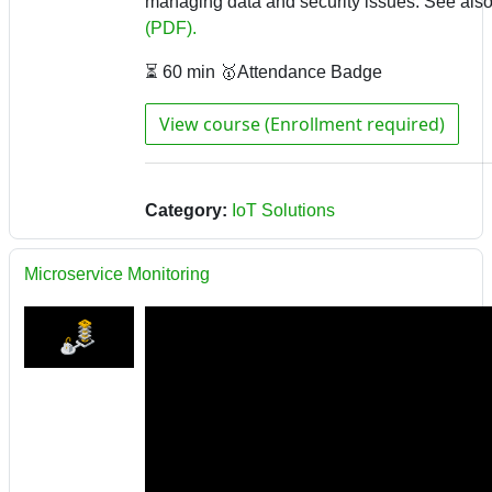
managing data and security issues.
See als
(PDF).
⏳ 60 min 🥇Attendance Badge
View course (Enrollment required)
Category:
IoT Solutions
Microservice Monitoring