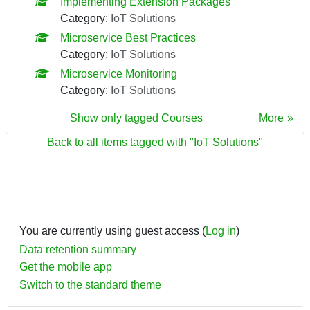
Implementing Extension Packages
Category:
IoT Solutions
Microservice Best Practices
Category:
IoT Solutions
Microservice Monitoring
Category:
IoT Solutions
Show only tagged Courses
More
Back to all items tagged with "IoT Solutions"
You are currently using guest access (
Log in
)
Data retention summary
Get the mobile app
Switch to the standard theme