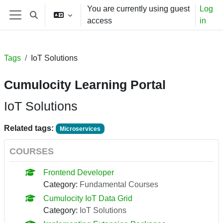
Skip to main content
You are currently using guest
Log
Toggle search input
access
in
Side panel
Tags
IoT Solutions
Cumulocity Learning Portal
IoT Solutions
Related tags:
Microservices
COURSES
Frontend Developer
Category:
Fundamental Courses
Cumulocity IoT Data Grid
Category:
IoT Solutions