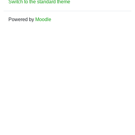
Switch to the standard theme
Powered by
Moodle