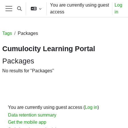
Skip to main content
You are currently using guest
Log
Toggle search input
access
in
Side panel
Tags
Packages
Cumulocity Learning Portal
Packages
No results for "Packages"
You are currently using guest access (
Log in
)
Data retention summary
Get the mobile app