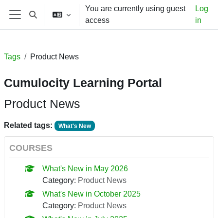
Skip to main content
You are currently using guest
Log
Toggle search input
access
in
Side panel
Tags
Product News
Cumulocity Learning Portal
Product News
Related tags:
What's New
COURSES
What's New in May 2026
Category:
Product News
What's New in October 2025
Category:
Product News