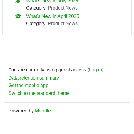
What's New in July 2025
Category:
Product News
What's New in April 2025
Category:
Product News
You are currently using guest access (
Log in
)
Data retention summary
Get the mobile app
Switch to the standard theme
Powered by
Moodle