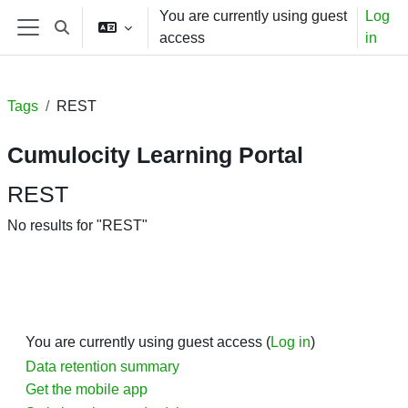
Skip to main content
You are currently using guest
Log
Toggle search input
access
in
Side panel
Tags
REST
Cumulocity Learning Portal
REST
No results for "REST"
You are currently using guest access (
Log in
)
Data retention summary
Get the mobile app