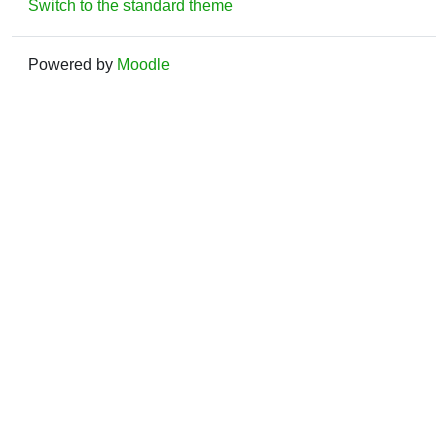
Switch to the standard theme
Powered by
Moodle