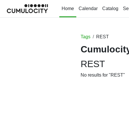
Skip to main content
Home
Calendar
Catalog
Se
Tags
REST
Cumulocity
REST
No results for "REST"