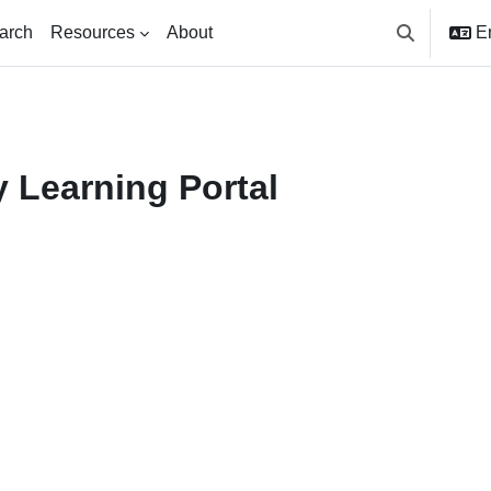
arch
Resources
About
En
Toggle searc
 Learning Portal