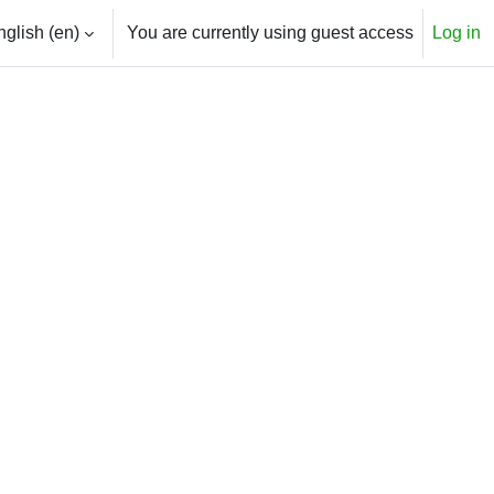
glish ‎(en)‎
You are currently using guest access
Log in
h input