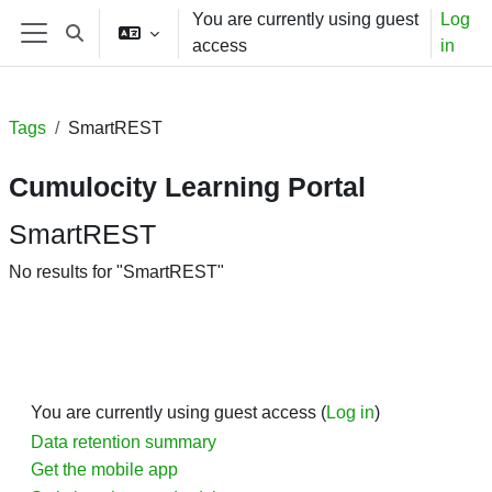
Skip to main content
You are currently using guest
Log
Toggle search input
access
in
Side panel
Tags
SmartREST
Cumulocity Learning Portal
SmartREST
No results for "SmartREST"
You are currently using guest access (
Log in
)
Data retention summary
Get the mobile app