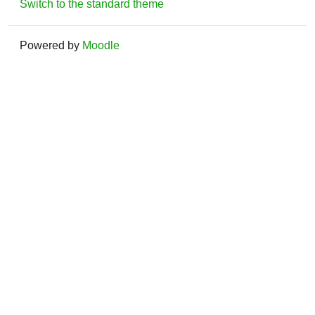
Switch to the standard theme
Powered by
Moodle