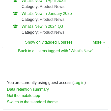
What's New in April 2025
Category:
Product News
What's New in January 2025
Category:
Product News
What's New in 2024 Q3
Category:
Product News
Show only tagged Courses
More
Back to all items tagged with "What's New"
You are currently using guest access (
Log in
)
Data retention summary
Get the mobile app
Switch to the standard theme