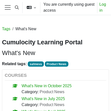
Skip to main content
You are currently using guest
Log
Toggle search input
access
in
Side panel
Tags
What's New
Cumulocity Learning Portal
What's New
Related tags:
sahneva
Product News
COURSES
What's New in October 2025
Category:
Product News
What's New in July 2025
Category:
Product News