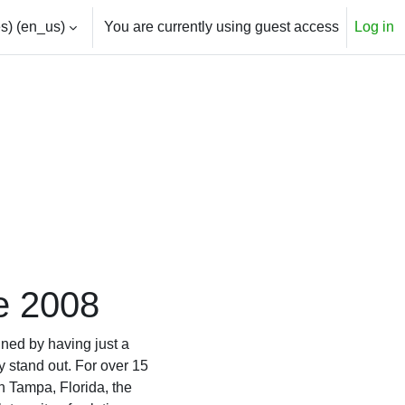
) ‎(en_us)‎
You are currently using guest access
Log in
e 2008
ined by having just a
y stand out. For over 15
n Tampa, Florida, the