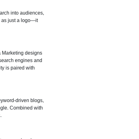
arch into audiences,
 as just a logo—it
a Marketing designs
 search engines and
ty is paired with
eyword-driven blogs,
oogle. Combined with
.