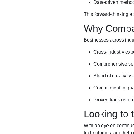
Data-driven method
This forward-thinking a
Why Compan
Businesses across indus
Cross-industry expe
Comprehensive servi
Blend of creativity
Commitment to quali
Proven track record
Looking to 
With an eye on continu
technologies, and help m