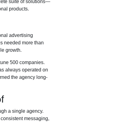
lete suite of solutions—
onal products.
onal advertising
ses needed more than
le growth.
ortune 500 companies.
has always operated on
arned the agency long-
f
ough a single agency.
, consistent messaging,