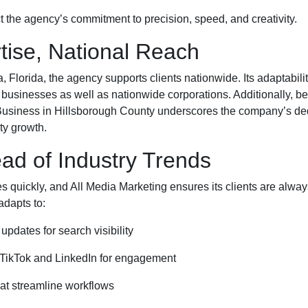
t the agency’s commitment to precision, speed, and creativity.
tise, National Reach
Florida, the agency supports clients nationwide. Its adaptability
l businesses as well as nationwide corporations. Additionally, bei
ness in Hillsborough County underscores the company’s dedi
ty growth.
ad of Industry Trends
es quickly, and All Media Marketing ensures its clients are alwa
adapts to:
updates for search visibility
 TikTok and LinkedIn for engagement
hat streamline workflows