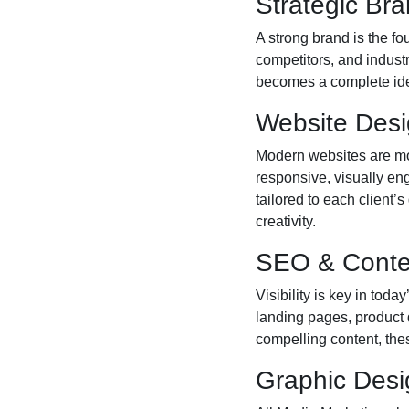
Strategic Br
A strong brand is the f
competitors, and industr
becomes a complete ident
Website Des
Modern websites are mor
responsive, visually en
tailored to each client’
creativity.
SEO & Conte
Visibility is key in to
landing pages, product 
compelling content, these
Graphic Desi