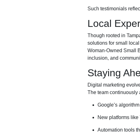
Such testimonials reflec
Local Exper
Though rooted in Tampa, 
solutions for small loca
Woman-Owned Small Busi
inclusion, and communi
Staying Ahe
Digital marketing evolv
The team continuously 
Google’s algorithm 
New platforms like
Automation tools t