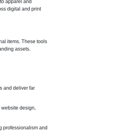
 to apparel and
ss digital and print
al items. These tools
anding assets.
s and deliver far
s website design,
g professionalism and