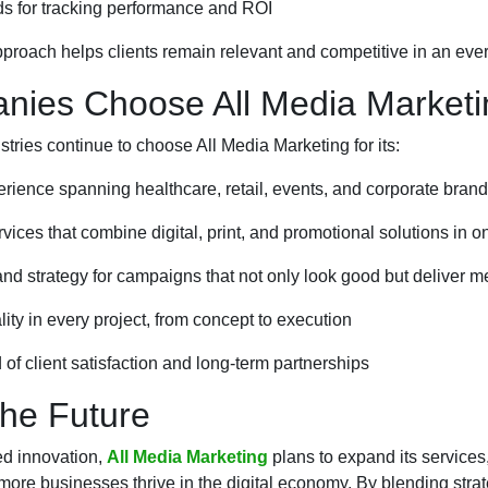
s for tracking performance and ROI
pproach helps clients remain relevant and competitive in an ev
ies Choose All Media Marketi
tries continue to choose All Media Marketing for its:
rience spanning healthcare, retail, events, and corporate bran
ces that combine digital, print, and promotional solutions in o
 and strategy for campaigns that not only look good but deliver m
ty in every project, from concept to execution
 of client satisfaction and long-term partnerships
the Future
ed innovation,
All Media Marketing
plans to expand its services
ore businesses thrive in the digital economy. By blending strate