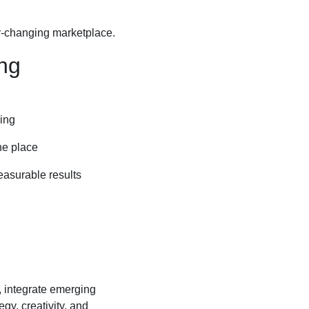
er-changing marketplace.
ng
ding
ne place
easurable results
, integrate emerging
gy, creativity, and