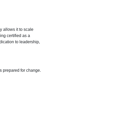
 allows it to scale
ng certified as a
cation to leadership,
ys prepared for change.