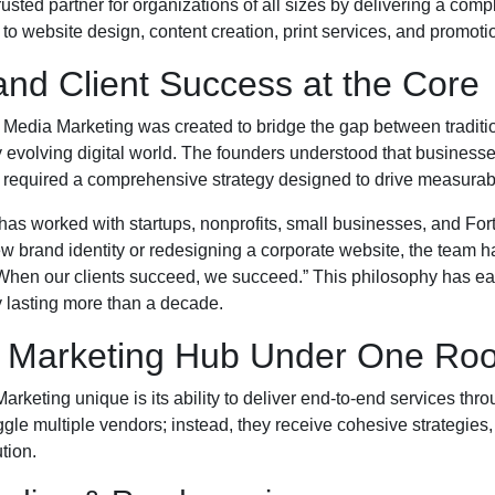
sted partner for organizations of all sizes by delivering a comp
o website design, content creation, print services, and promoti
and Client Success at the Core
l Media Marketing was created to bridge the gap between traditi
 evolving digital world. The founders understood that busines
 required a comprehensive strategy designed to drive measurab
has worked with startups, nonprofits, small businesses, and F
 brand identity or redesigning a corporate website, the team 
“When our clients succeed, we succeed.” This philosophy has e
 lasting more than a decade.
 Marketing Hub Under One Roo
rketing unique is its ability to deliver end-to-end services thr
ggle multiple vendors; instead, they receive cohesive strategies
tion.