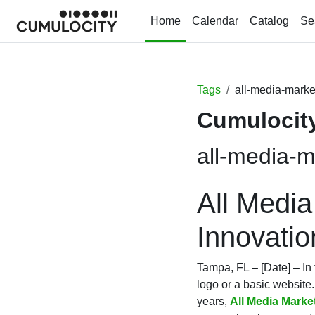
Skip to main content
Home
Calendar
Catalog
Se
Tags
all-media-marke
Cumulocity
all-media-m
All Media
Innovati
Tampa, FL – [Date] – In 
logo or a basic website.
years,
All Media Marke