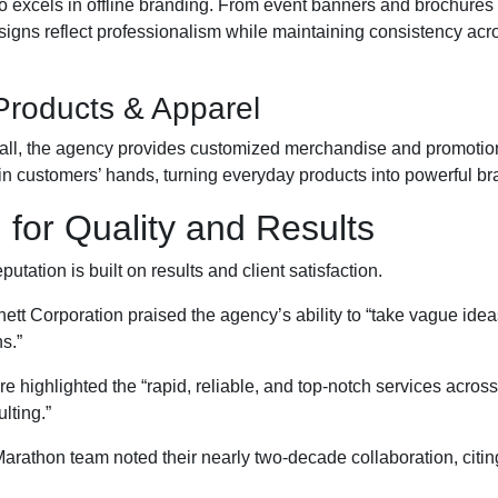
o excels in offline branding. From event banners and brochures
esigns reflect professionalism while maintaining consistency acro
Products & Apparel
call, the agency provides customized merchandise and promotion
 in customers’ hands, turning everyday products into powerful br
for Quality and Results
utation is built on results and client satisfaction.
ett Corporation praised the agency’s ability to “take vague idea
s.”
e highlighted the “rapid, reliable, and top-notch services acros
lting.”
rathon team noted their nearly two-decade collaboration, citin