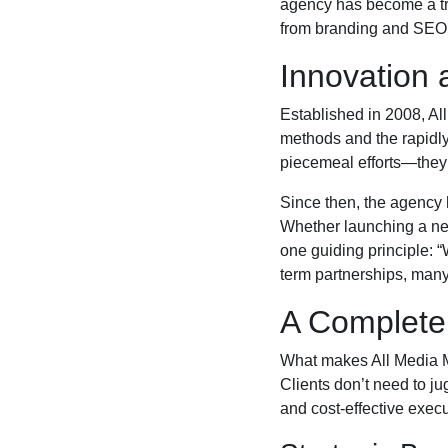
agency has become a tru
from branding and SEO t
Innovation 
Established in 2008, Al
methods and the rapidly
piecemeal efforts—they
Since then, the agency 
Whether launching a new
one guiding principle: 
term partnerships, many
A Complete
What makes All Media Ma
Clients don’t need to ju
and cost-effective execu