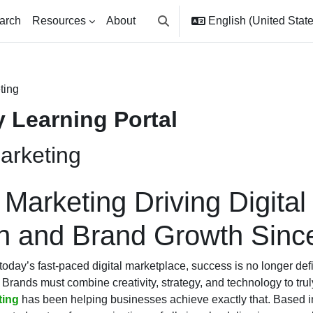
arch
Resources
About
English (United States
Toggle search input
ting
 Learning Portal
arketing
 Marketing Driving Digital
on and Brand Growth Sinc
today’s fast-paced digital marketplace, success is no longer def
 Brands must combine creativity, strategy, and technology to trul
ting
has been helping businesses achieve exactly that. Based i