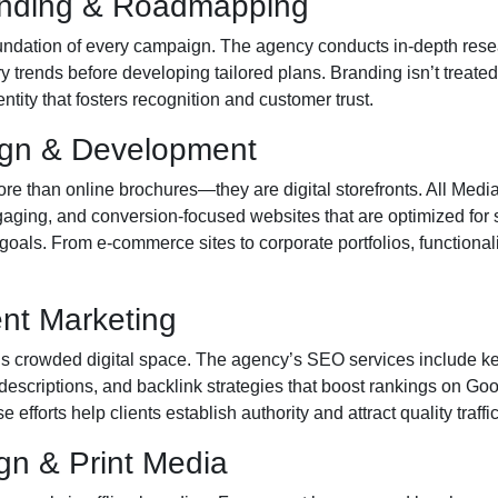
anding & Roadmapping
oundation of every campaign. The agency conducts in-depth rese
y trends before developing tailored plans. Branding isn’t treated
ity that fosters recognition and customer trust.
ign & Development
e than online brochures—they are digital storefronts. All Medi
gaging, and conversion-focused websites that are optimized for
s goals. From e-commerce sites to corporate portfolios, functionali
nt Marketing
day’s crowded digital space. The agency’s SEO services include k
descriptions, and backlink strategies that boost rankings on G
 efforts help clients establish authority and attract quality traffic
gn & Print Media