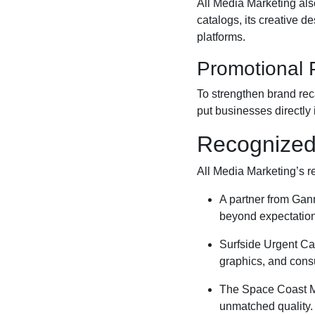
All Media Marketing als
catalogs, its creative d
platforms.
Promotional 
To strengthen brand re
put businesses directly
Recognized 
All Media Marketing’s rep
A partner from Gann
beyond expectation
Surfside Urgent Car
graphics, and consu
The Space Coast Ma
unmatched quality.