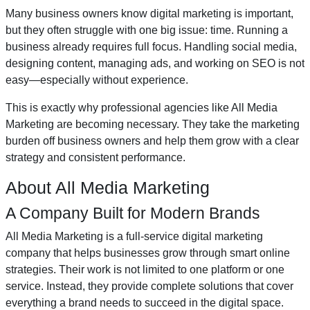
Many business owners know digital marketing is important,
but they often struggle with one big issue: time. Running a
business already requires full focus. Handling social media,
designing content, managing ads, and working on SEO is not
easy—especially without experience.
This is exactly why professional agencies like All Media
Marketing are becoming necessary. They take the marketing
burden off business owners and help them grow with a clear
strategy and consistent performance.
About All Media Marketing
A Company Built for Modern Brands
All Media Marketing is a full-service digital marketing
company that helps businesses grow through smart online
strategies. Their work is not limited to one platform or one
service. Instead, they provide complete solutions that cover
everything a brand needs to succeed in the digital space.