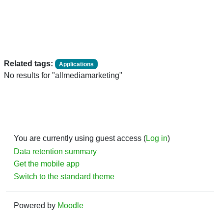
Related tags:
Applications
No results for "allmediamarketing"
You are currently using guest access (
Log in
)
Data retention summary
Get the mobile app
Switch to the standard theme
Powered by
Moodle