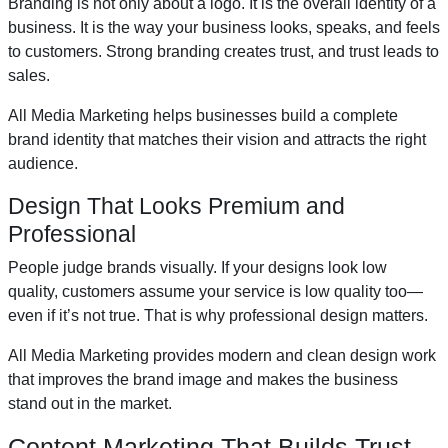
Branding is not only about a logo. It is the overall identity of a
business. It is the way your business looks, speaks, and feels
to customers. Strong branding creates trust, and trust leads to
sales.
All Media Marketing helps businesses build a complete
brand identity that matches their vision and attracts the right
audience.
Design That Looks Premium and
Professional
People judge brands visually. If your designs look low
quality, customers assume your service is low quality too—
even if it’s not true. That is why professional design matters.
All Media Marketing provides modern and clean design work
that improves the brand image and makes the business
stand out in the market.
Content Marketing That Builds Trust