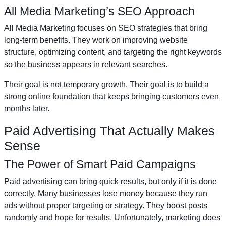
All Media Marketing’s SEO Approach
All Media Marketing focuses on SEO strategies that bring
long-term benefits. They work on improving website
structure, optimizing content, and targeting the right keywords
so the business appears in relevant searches.
Their goal is not temporary growth. Their goal is to build a
strong online foundation that keeps bringing customers even
months later.
Paid Advertising That Actually Makes
Sense
The Power of Smart Paid Campaigns
Paid advertising can bring quick results, but only if it is done
correctly. Many businesses lose money because they run
ads without proper targeting or strategy. They boost posts
randomly and hope for results. Unfortunately, marketing does