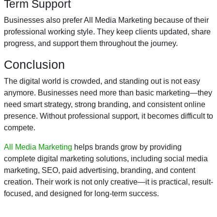
Term Support
Businesses also prefer All Media Marketing because of their
professional working style. They keep clients updated, share
progress, and support them throughout the journey.
Conclusion
The digital world is crowded, and standing out is not easy
anymore. Businesses need more than basic marketing—they
need smart strategy, strong branding, and consistent online
presence. Without professional support, it becomes difficult to
compete.
All Media Marketing
helps brands grow by providing
complete digital marketing solutions, including social media
marketing, SEO, paid advertising, branding, and content
creation. Their work is not only creative—it is practical, result-
focused, and designed for long-term success.