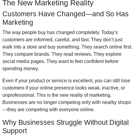
The New Marketing Reality
Customers Have Changed—and So Has
Marketing
The way people buy has changed completely. Today’s
customers are informed, careful, and fast. They don’t just
walk into a store and buy something. They search online first.
They compare brands. They read reviews. They explore
social media pages. They want to feel confident before
spending money.
Even if your product or service is excellent, you can still lose
customers if your online presence looks weak, inactive, or
unprofessional. This is the new reality of marketing.
Businesses are no longer competing only with nearby shops
—they are competing with everyone online.
Why Businesses Struggle Without Digital
Support