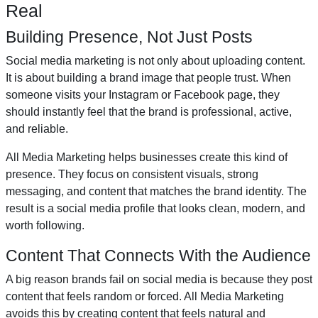
Real
Building Presence, Not Just Posts
Social media marketing is not only about uploading content.
It is about building a brand image that people trust. When
someone visits your Instagram or Facebook page, they
should instantly feel that the brand is professional, active,
and reliable.
All Media Marketing helps businesses create this kind of
presence. They focus on consistent visuals, strong
messaging, and content that matches the brand identity. The
result is a social media profile that looks clean, modern, and
worth following.
Content That Connects With the Audience
A big reason brands fail on social media is because they post
content that feels random or forced. All Media Marketing
avoids this by creating content that feels natural and