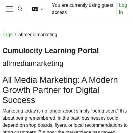
Skip to main content
You are currently using guest
Log
Toggle search input
access
in
Side panel
Tags
allmediamarketing
Cumulocity Learning Portal
allmediamarketing
All Media Marketing: A Modern
Growth Partner for Digital
Success
Marketing today is no longer about simply “being seen.” It is
about being remembered. In the past, businesses could
depend on shop boards, flyers, or local recommendations to
bring customers. But now, the marketplace has moved