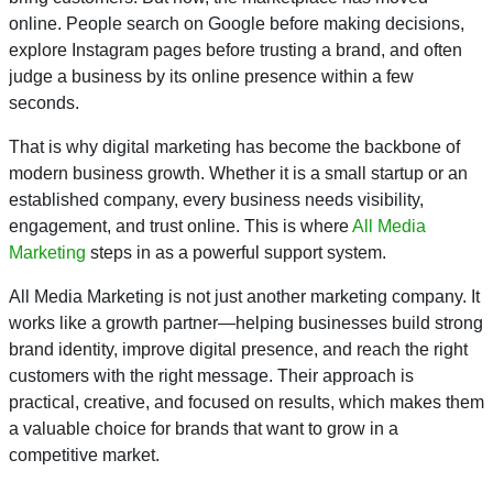
online. People search on Google before making decisions,
explore Instagram pages before trusting a brand, and often
judge a business by its online presence within a few
seconds.
That is why digital marketing has become the backbone of
modern business growth. Whether it is a small startup or an
established company, every business needs visibility,
engagement, and trust online. This is where
All Media
Marketing
steps in as a powerful support system.
All Media Marketing is not just another marketing company. It
works like a growth partner—helping businesses build strong
brand identity, improve digital presence, and reach the right
customers with the right message. Their approach is
practical, creative, and focused on results, which makes them
a valuable choice for brands that want to grow in a
competitive market.