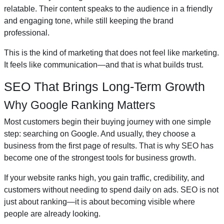
relatable. Their content speaks to the audience in a friendly
and engaging tone, while still keeping the brand
professional.
This is the kind of marketing that does not feel like marketing.
It feels like communication—and that is what builds trust.
SEO That Brings Long-Term Growth
Why Google Ranking Matters
Most customers begin their buying journey with one simple
step: searching on Google. And usually, they choose a
business from the first page of results. That is why SEO has
become one of the strongest tools for business growth.
If your website ranks high, you gain traffic, credibility, and
customers without needing to spend daily on ads. SEO is not
just about ranking—it is about becoming visible where
people are already looking.