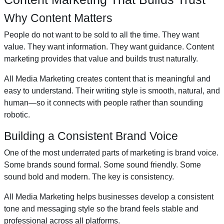
Why Content Matters
People do not want to be sold to all the time. They want
value. They want information. They want guidance. Content
marketing provides that value and builds trust naturally.
All Media Marketing creates content that is meaningful and
easy to understand. Their writing style is smooth, natural, and
human—so it connects with people rather than sounding
robotic.
Building a Consistent Brand Voice
One of the most underrated parts of marketing is brand voice.
Some brands sound formal. Some sound friendly. Some
sound bold and modern. The key is consistency.
All Media Marketing helps businesses develop a consistent
tone and messaging style so the brand feels stable and
professional across all platforms.