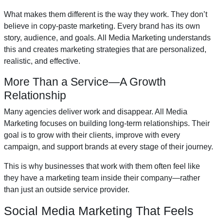
What makes them different is the way they work. They don’t
believe in copy-paste marketing. Every brand has its own
story, audience, and goals. All Media Marketing understands
this and creates marketing strategies that are personalized,
realistic, and effective.
More Than a Service—A Growth
Relationship
Many agencies deliver work and disappear. All Media
Marketing focuses on building long-term relationships. Their
goal is to grow with their clients, improve with every
campaign, and support brands at every stage of their journey.
This is why businesses that work with them often feel like
they have a marketing team inside their company—rather
than just an outside service provider.
Social Media Marketing That Feels