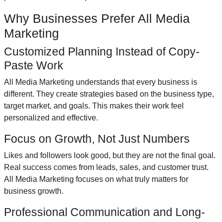
Why Businesses Prefer All Media
Marketing
Customized Planning Instead of Copy-
Paste Work
All Media Marketing understands that every business is
different. They create strategies based on the business type,
target market, and goals. This makes their work feel
personalized and effective.
Focus on Growth, Not Just Numbers
Likes and followers look good, but they are not the final goal.
Real success comes from leads, sales, and customer trust.
All Media Marketing focuses on what truly matters for
business growth.
Professional Communication and Long-