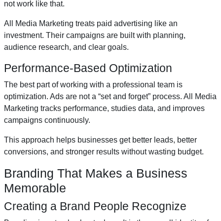
not work like that.
All Media Marketing treats paid advertising like an
investment. Their campaigns are built with planning,
audience research, and clear goals.
Performance-Based Optimization
The best part of working with a professional team is
optimization. Ads are not a “set and forget” process. All Media
Marketing tracks performance, studies data, and improves
campaigns continuously.
This approach helps businesses get better leads, better
conversions, and stronger results without wasting budget.
Branding That Makes a Business
Memorable
Creating a Brand People Recognize