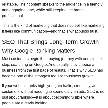
relatable. Their content speaks to the audience in a friendly
and engaging tone, while still keeping the brand
professional.
This is the kind of marketing that does not feel like marketing.
It feels like communication—and that is what builds trust.
SEO That Brings Long-Term Growth
Why Google Ranking Matters
Most customers begin their buying journey with one simple
step: searching on Google. And usually, they choose a
business from the first page of results. That is why SEO has
become one of the strongest tools for business growth.
If your website ranks high, you gain traffic, credibility, and
customers without needing to spend daily on ads. SEO is not
just about ranking—it is about becoming visible where
people are already looking.