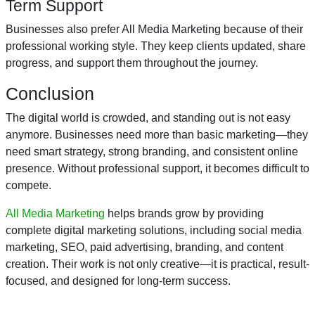
Term Support
Businesses also prefer All Media Marketing because of their
professional working style. They keep clients updated, share
progress, and support them throughout the journey.
Conclusion
The digital world is crowded, and standing out is not easy
anymore. Businesses need more than basic marketing—they
need smart strategy, strong branding, and consistent online
presence. Without professional support, it becomes difficult to
compete.
All Media Marketing
helps brands grow by providing
complete digital marketing solutions, including social media
marketing, SEO, paid advertising, branding, and content
creation. Their work is not only creative—it is practical, result-
focused, and designed for long-term success.