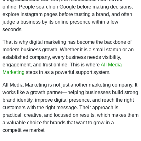
online. People search on Google before making decisions,
explore Instagram pages before trusting a brand, and often
judge a business by its online presence within a few
seconds.
That is why digital marketing has become the backbone of
modern business growth. Whether it is a small startup or an
established company, every business needs visibility,
engagement, and trust online. This is where
All Media
Marketing
steps in as a powerful support system.
All Media Marketing is not just another marketing company. It
works like a growth partner—helping businesses build strong
brand identity, improve digital presence, and reach the right
customers with the right message. Their approach is
practical, creative, and focused on results, which makes them
a valuable choice for brands that want to grow in a
competitive market.