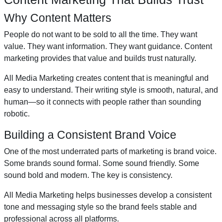
Why Content Matters
People do not want to be sold to all the time. They want
value. They want information. They want guidance. Content
marketing provides that value and builds trust naturally.
All Media Marketing creates content that is meaningful and
easy to understand. Their writing style is smooth, natural, and
human—so it connects with people rather than sounding
robotic.
Building a Consistent Brand Voice
One of the most underrated parts of marketing is brand voice.
Some brands sound formal. Some sound friendly. Some
sound bold and modern. The key is consistency.
All Media Marketing helps businesses develop a consistent
tone and messaging style so the brand feels stable and
professional across all platforms.