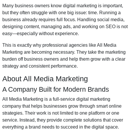
Many business owners know digital marketing is important,
but they often struggle with one big issue: time. Running a
business already requires full focus. Handling social media,
designing content, managing ads, and working on SEO is not
easy—especially without experience.
This is exactly why professional agencies like All Media
Marketing are becoming necessary. They take the marketing
burden off business owners and help them grow with a clear
strategy and consistent performance.
About All Media Marketing
A Company Built for Modern Brands
All Media Marketing is a full-service digital marketing
company that helps businesses grow through smart online
strategies. Their work is not limited to one platform or one
service. Instead, they provide complete solutions that cover
everything a brand needs to succeed in the digital space.