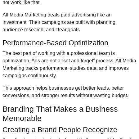
not work like that.
All Media Marketing treats paid advertising like an
investment. Their campaigns are built with planning,
audience research, and clear goals.
Performance-Based Optimization
The best part of working with a professional team is
optimization. Ads are not a “set and forget” process. All Media
Marketing tracks performance, studies data, and improves
campaigns continuously.
This approach helps businesses get better leads, better
conversions, and stronger results without wasting budget.
Branding That Makes a Business
Memorable
Creating a Brand People Recognize