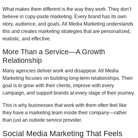
What makes them different is the way they work. They don’t
believe in copy-paste marketing. Every brand has its own
story, audience, and goals. All Media Marketing understands
this and creates marketing strategies that are personalized,
realistic, and effective.
More Than a Service—A Growth
Relationship
Many agencies deliver work and disappear. All Media
Marketing focuses on building long-term relationships. Their
goal is to grow with their clients, improve with every
campaign, and support brands at every stage of their journey.
This is why businesses that work with them often feel like
they have a marketing team inside their company—rather
than just an outside service provider.
Social Media Marketing That Feels