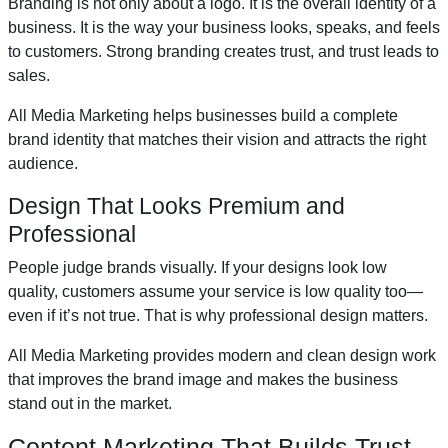
Branding is not only about a logo. It is the overall identity of a
business. It is the way your business looks, speaks, and feels
to customers. Strong branding creates trust, and trust leads to
sales.
All Media Marketing helps businesses build a complete
brand identity that matches their vision and attracts the right
audience.
Design That Looks Premium and
Professional
People judge brands visually. If your designs look low
quality, customers assume your service is low quality too—
even if it’s not true. That is why professional design matters.
All Media Marketing provides modern and clean design work
that improves the brand image and makes the business
stand out in the market.
Content Marketing That Builds Trust