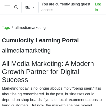
Skip to main content
You are currently using guest
Log
Toggle search input
access
in
Side panel
Tags
allmediamarketing
Cumulocity Learning Portal
allmediamarketing
All Media Marketing: A Modern
Growth Partner for Digital
Success
Marketing today is no longer about simply “being seen.” It is
about being remembered. In the past, businesses could
depend on shop boards, flyers, or local recommendations to
bring customers. But now, the marketplace has moved