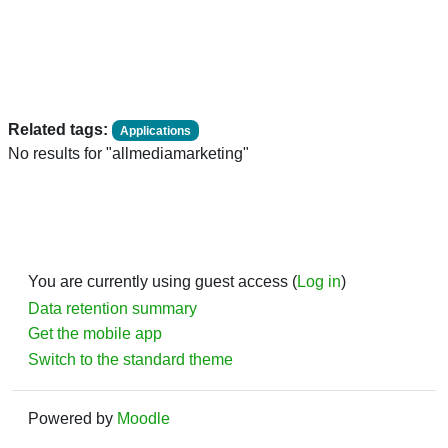
Related tags:
Applications
No results for "allmediamarketing"
You are currently using guest access (
Log in
)
Data retention summary
Get the mobile app
Switch to the standard theme
Powered by
Moodle