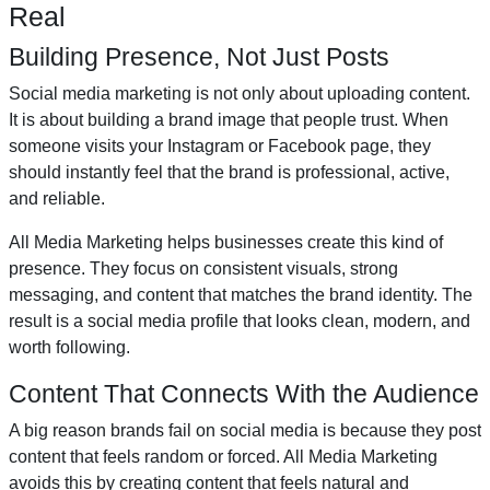
Real
Building Presence, Not Just Posts
Social media marketing is not only about uploading content.
It is about building a brand image that people trust. When
someone visits your Instagram or Facebook page, they
should instantly feel that the brand is professional, active,
and reliable.
All Media Marketing helps businesses create this kind of
presence. They focus on consistent visuals, strong
messaging, and content that matches the brand identity. The
result is a social media profile that looks clean, modern, and
worth following.
Content That Connects With the Audience
A big reason brands fail on social media is because they post
content that feels random or forced. All Media Marketing
avoids this by creating content that feels natural and