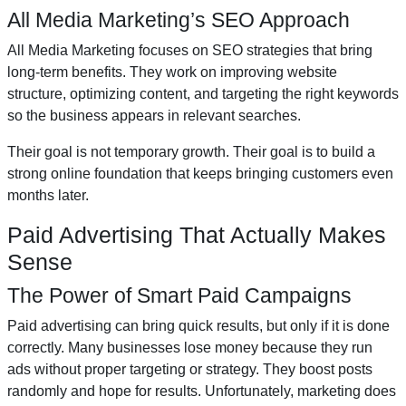
All Media Marketing’s SEO Approach
All Media Marketing focuses on SEO strategies that bring
long-term benefits. They work on improving website
structure, optimizing content, and targeting the right keywords
so the business appears in relevant searches.
Their goal is not temporary growth. Their goal is to build a
strong online foundation that keeps bringing customers even
months later.
Paid Advertising That Actually Makes
Sense
The Power of Smart Paid Campaigns
Paid advertising can bring quick results, but only if it is done
correctly. Many businesses lose money because they run
ads without proper targeting or strategy. They boost posts
randomly and hope for results. Unfortunately, marketing does