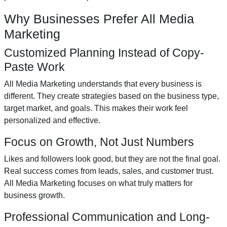
Why Businesses Prefer All Media
Marketing
Customized Planning Instead of Copy-
Paste Work
All Media Marketing understands that every business is
different. They create strategies based on the business type,
target market, and goals. This makes their work feel
personalized and effective.
Focus on Growth, Not Just Numbers
Likes and followers look good, but they are not the final goal.
Real success comes from leads, sales, and customer trust.
All Media Marketing focuses on what truly matters for
business growth.
Professional Communication and Long-