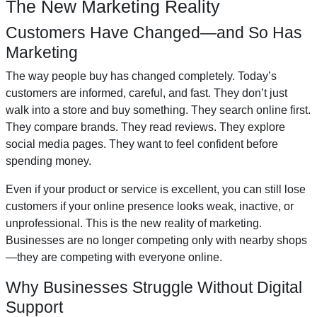
The New Marketing Reality
Customers Have Changed—and So Has
Marketing
The way people buy has changed completely. Today’s
customers are informed, careful, and fast. They don’t just
walk into a store and buy something. They search online first.
They compare brands. They read reviews. They explore
social media pages. They want to feel confident before
spending money.
Even if your product or service is excellent, you can still lose
customers if your online presence looks weak, inactive, or
unprofessional. This is the new reality of marketing.
Businesses are no longer competing only with nearby shops
—they are competing with everyone online.
Why Businesses Struggle Without Digital
Support