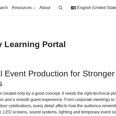
arch
Resources
About
English (United States
Toggle search input
 Learning Portal
l Event Production for Stronge
s
t created only by a good concept. It needs the right technical pl
ion and a smooth guest experience. From corporate meetings to
door celebrations, every detail affects how the audience remem
e, LED screens, sound systems, lighting and temporary event so