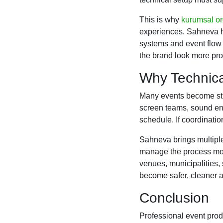
This is why
kurumsal o
experiences. Sahneva he
systems and event flow
the brand look more prof
Why Technica
Many events become str
screen teams, sound eng
schedule. If coordinatio
Sahneva brings multiple
manage the process more
venues, municipalities, 
become safer, cleaner a
Conclusion
Professional event produ