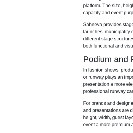
platform. The size, hei
capacity and event pur
Sahneva provides stage 
launches, municipality 
different stage structu
both functional and visua
Podium and R
In fashion shows, prod
or runway plays an impor
presentation a more ele
professional runway can
For brands and designe
and presentations are d
height, width, guest la
event a more premium 