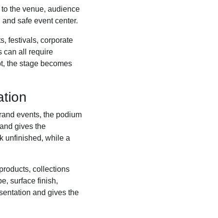
g to the venue, audience
 and safe event center.
 festivals, corporate
 can all require
pt, the stage becomes
ation
rand events, the podium
 and gives the
k unfinished, while a
roducts, collections
, surface finish,
esentation and gives the