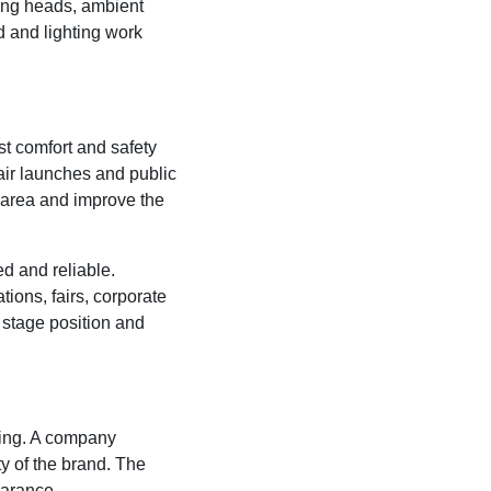
ing heads, ambient
 and lighting work
t comfort and safety
air launches and public
 area and improve the
d and reliable.
tions, fairs, corporate
, stage position and
ding. A company
ty of the brand. The
earance.