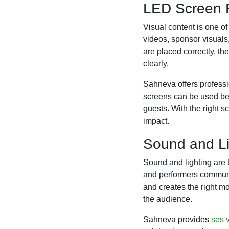
LED Screen R
Visual content is one o
videos, sponsor visual
are placed correctly, 
clearly.
Sahneva offers profess
screens can be used beh
guests. With the right s
impact.
Sound and Li
Sound and lighting are 
and performers communic
and creates the right mo
the audience.
Sahneva provides
ses v