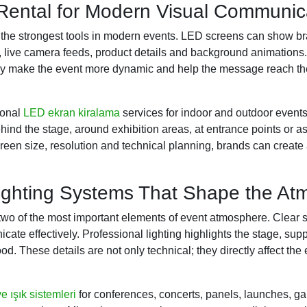
ental for Modern Visual Communic
f the strongest tools in modern events. LED screens can show 
s, live camera feeds, product details and background animatio
they make the event more dynamic and help the message reach t
ional
LED ekran kiralama
services for indoor and outdoor event
ind the stage, around exhibition areas, at entrance points or as
creen size, resolution and technical planning, brands can create 
ghting Systems That Shape the At
two of the most important elements of event atmosphere. Clear
ate effectively. Professional lighting highlights the stage, sup
od. These details are not only technical; they directly affect th
e ışık sistemleri
for conferences, concerts, panels, launches, gal