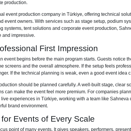
e production.
al event production company in Türkiye, offering technical solut
and event owners. With services such as stage setup, podium s
ing systems, tent solutions and corporate event production, Sah
e and impressive.
ofessional First Impression
an event begins before the main program starts. Guests notice th
 the screens and the overall atmosphere. If the setup feels profes
r. If the technical planning is weak, even a good event idea ca
oduction should be planned carefully. A well-built stage, clear s
ens can make the event feel more premium. For companies plann
r live experiences in Türkiye, working with a team like Sahneva 
rful brand environment.
 for Events of Every Scale
ocus point of many events. It gives speakers, performers, presen