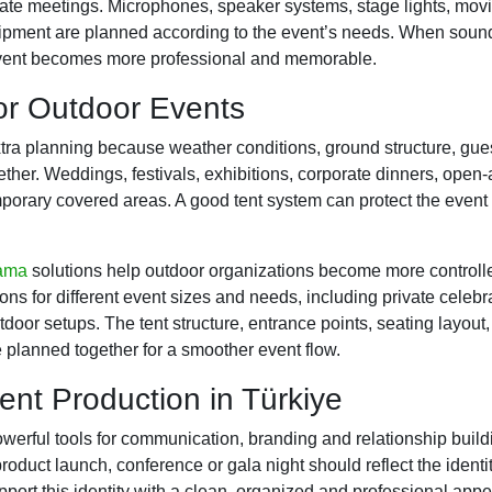
rate meetings. Microphones, speaker systems, stage lights, mov
uipment are planned according to the event’s needs. When sound
 event becomes more professional and memorable.
for Outdoor Events
ra planning because weather conditions, ground structure, gues
ther. Weddings, festivals, exhibitions, corporate dinners, open-
mporary covered areas. A good tent system can protect the event
lama
solutions help outdoor organizations become more controlle
ons for different event sizes and needs, including private celebra
door setups. The tent structure, entrance points, seating layout
 planned together for a smoother event flow.
ent Production in Türkiye
werful tools for communication, branding and relationship buil
roduct launch, conference or gala night should reflect the identi
pport this identity with a clean, organized and professional app