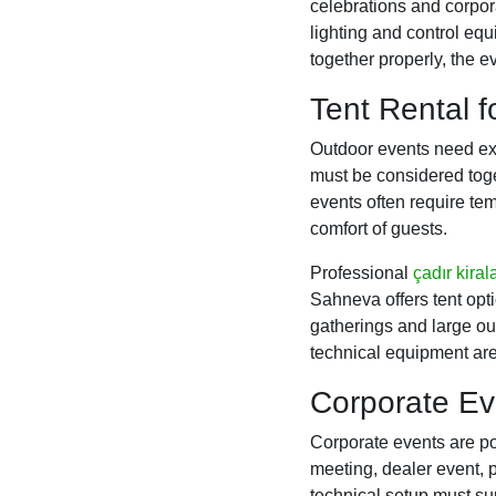
celebrations and corpo
lighting and control eq
together properly, the
Tent Rental 
Outdoor events need ext
must be considered toge
events often require te
comfort of guests.
Professional
çadır kira
Sahneva offers tent opti
gatherings and large out
technical equipment are
Corporate Ev
Corporate events are po
meeting, dealer event, p
technical setup must su