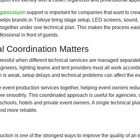
rganizasyon
support is important for companies that want to crea
lps brands in Türkiye bring stage setup, LED screens, sound, 
 together under one technical plan. This makes the process eas
essional in front of guests.
l Coordination Matters
essful when different technical services are managed separatel
ineers, lighting teams and tent providers must all work accord
n is weak, setup delays and technical problems can affect the ev
 event production services together, helping event owners red
 smoothly. This coordinated approach is useful for agencies, 
schools, hotels and private event owners. A single technical pla
nd more reliable.
ction is one of the strongest ways to improve the quality of an e