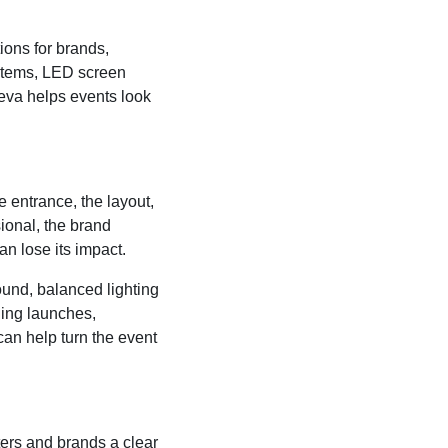
ions for brands,
ystems, LED screen
neva helps events look
e entrance, the layout,
sional, the brand
n lose its impact.
ound, balanced lighting
ing launches,
can help turn the event
ters and brands a clear