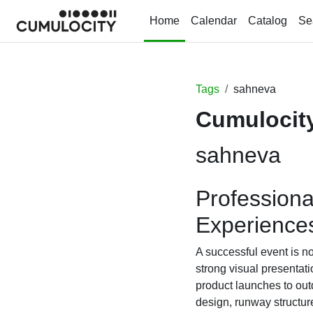
Skip to main content
Home
Calendar
Catalog
Se
Tags
sahneva
Cumulocity
sahneva
Professiona
Experience
A successful event is no
strong visual presentat
product launches to out
design, runway structur