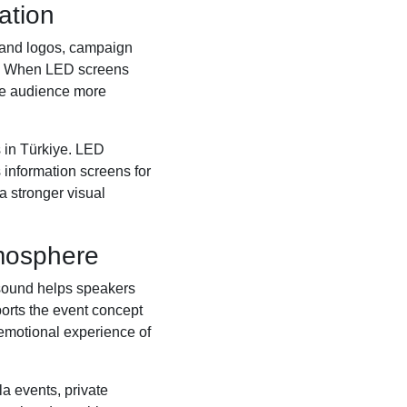
ation
brand logos, campaign
ns. When LED screens
he audience more
s in Türkiye. LED
 information screens for
a stronger visual
mosphere
 sound helps speakers
ports the event concept
e emotional experience of
a events, private