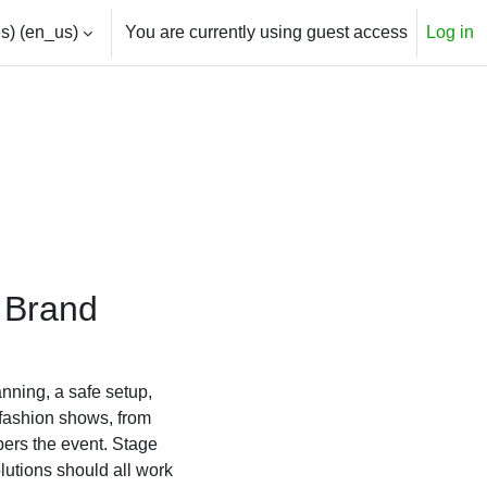
) ‎(en_us)‎
You are currently using guest access
Log in
r Brand
anning, a safe setup,
 fashion shows, from
bers the event. Stage
lutions should all work