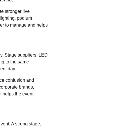
te stronger live
lighting, podium
ier to manage and helps
y. Stage suppliers, LED
ing to the same
ent day.
uce confusion and
corporate brands,
n helps the event
vent. A strong stage,