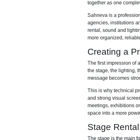
together as one complet
Sahneva is a profession
agencies, institutions 
rental, sound and light
more organized, reliabl
Creating a Pr
The first impression of 
the stage, the lighting,
message becomes stronge
This is why technical pr
and strong visual scre
meetings, exhibitions o
space into a more powe
Stage Rental
The stage is the main f