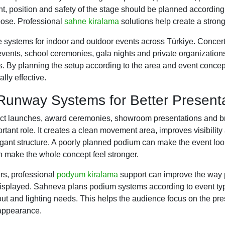
ght, position and safety of the stage should be planned accordin
pose. Professional
sahne kiralama
solutions help create a strong
systems for indoor and outdoor events across Türkiye. Concerts,
events, school ceremonies, gala nights and private organizations
res. By planning the setup according to the area and event conce
lly effective.
unway Systems for Better Present
uct launches, award ceremonies, showroom presentations and b
tant role. It creates a clean movement area, improves visibility
gant structure. A poorly planned podium can make the event loo
 make the whole concept feel stronger.
rs, professional
podyum kiralama
support can improve the way p
isplayed. Sahneva plans podium systems according to event type
yout and lighting needs. This helps the audience focus on the pr
appearance.