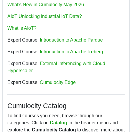
What's New in Cumulocity May 2026
AIoT Unlocking Industrial IoT Data?
What is AIoT?
Expert Course:
Introduction to Apache Parque
Expert Course:
Introduction to Apache Iceberg
Expert Course:
External Inferencing with Cloud
Hyperscaler
Expert Course:
Cumulocity Edge
Cumulocity Catalog
To find courses you need, browse through our
categories. Click on
Catalog
in the header menu and
explore the
Cumulocity Catalog
to discover more about