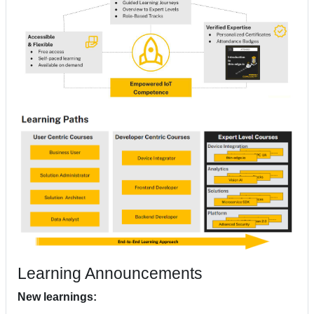
Learning Announcements
New learnings: