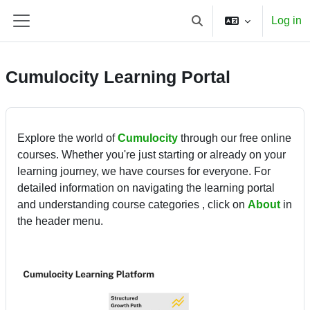
Skip to main content
Log in
Toggle search input
Side panel
Cumulocity Learning Portal
Explore the world of
Cumulocity
through our free online
courses. Whether you're just starting or already on your
learning journey, we have courses for everyone. For
detailed information on navigating the learning portal
and understanding course categories , click on
About
in
the header menu.