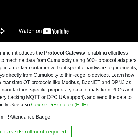
aining introduces the
Protocol Gateway
,
enabling effortless
to machine data from Cumulocity using 300+ protocol adapters.
 in a docker container without specific hardware requirements,
oys directly from Cumulocity to thin-edge.io devices. Learn how
n translate OT protocols like Modbus, BacNET and DPN3 as
 manufacturer specific proprietary data formats from PLCs and
ry (lacking MQTT or OPC UA support), and send the data to
city.
See also
Course Description (PDF).
in 🥇Attendance Badge
course (Enrollment required)