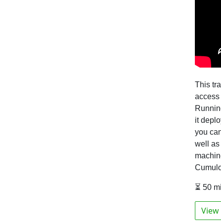
This tr
access 
Running
it depl
you ca
well as
machine
Cumulo
⏳ 50 m
View 