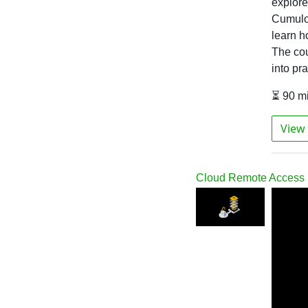
explore 
Cumuloc
learn h
The cou
into pr
⏳ 90 m
View 
Cloud Remote Access