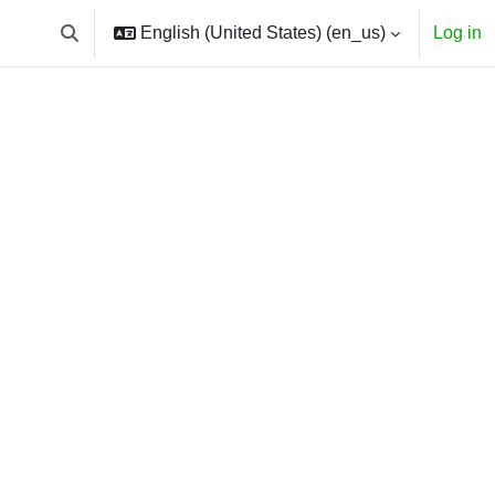
English (United States) ‎(en_us)‎
Log in
Toggle search input
courses
h courses