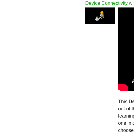
Device Connectivity wi
This
De
out-of-
learnin
one in 
choose 