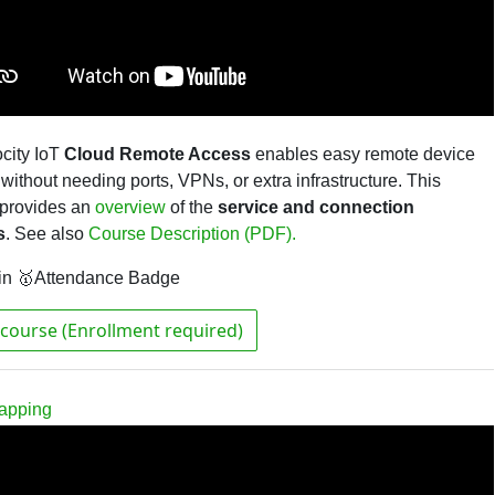
city IoT
Cloud Remote Access
enables easy remote device
without needing ports, VPNs, or extra infrastructure. This
 provides an
overview
of the
service and connection
s
.
See also
Course Description (PDF).
in 🥇Attendance Badge
course (Enrollment required)
rapping