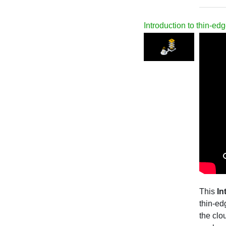
Introduction to thin-edg
This
In
thin-ed
the clo