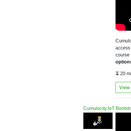
Cumulo
access 
course
option
⏳ 20 m
View 
Cumulocity IoT Bootst