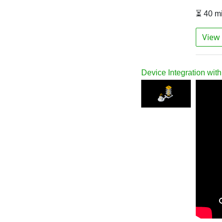
⏳ 40 m
View 
Device Integration wi