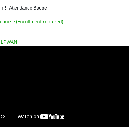
in 🥇Attendance Badge
course (Enrollment required)
th LPWAN