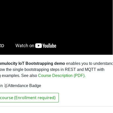
mulocity IoT Bootstrapping demo
enables you to understan
low the single bootstrapping steps in REST and MQTT with
g examples
.
See also
Course Description (PDF).
in 🥇Attendance Badge
course (Enrollment required)