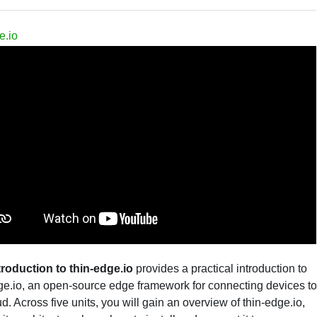
e.io
troduction to thin-edge.io
provides a practical introduction to
ge.io, an open-source edge framework for connecting devices to
ud. Across five units, you will gain an overview of thin-edge.io,