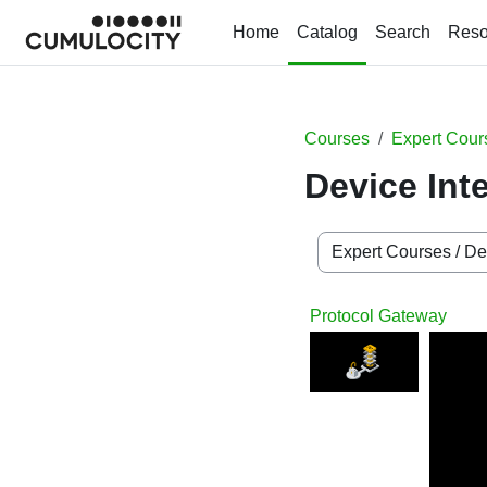
Skip to main content
Home
Catalog
Search
Reso
Courses
Expert Cour
Device Int
Course categories
Protocol Gateway