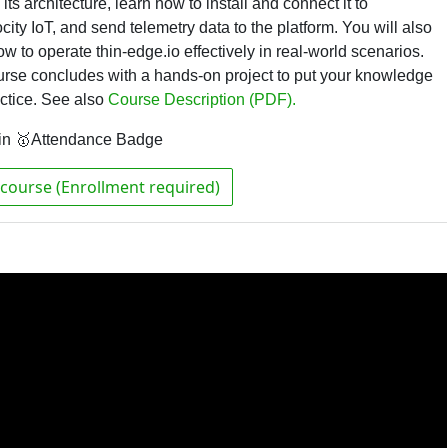
its architecture, learn how to install and connect it to
ity IoT, and send telemetry data to the platform. You will also
ow to operate thin-edge.io effectively in real-world scenarios.
rse concludes with a hands-on project to put your knowledge
actice.
See also
Course Description (PDF).
in 🥇Attendance Badge
course (Enrollment required)