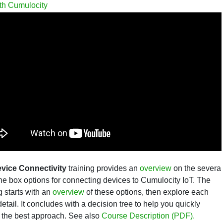
th Cumulocity
vice Connectivity
training provides an
overview
on the severa
the box options for connecting devices to
Cumulocity IoT. The
g starts with an
overview
of these options, then explore each
detail. It concludes with a decision tree to help you quickly
the best approach.
See also
Course Description (PDF).