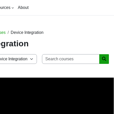
urces
About
ses
Device Integration
egration
Search 
Searc