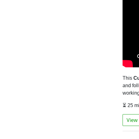
This
Cu
and fol
workin
⏳ 25 m
View 